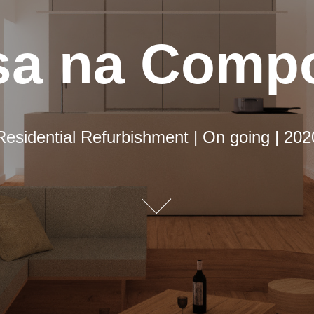
sa na Compo
sa na Compo
Residential Refurbishment | On going | 202
Residential Refurbishment | On going | 202