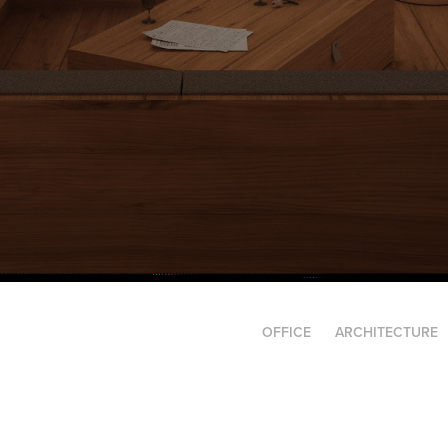
OFFICE
ARCHITECTURE