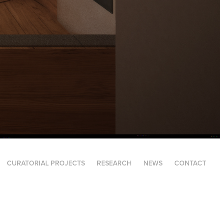
CURATORIAL PROJECTS
RESEARCH
NEWS
CONTACT