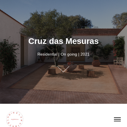
Cruz das Mesuras
Cruz das Mesuras
Residential | On going | 2021
Residential | On going | 2021