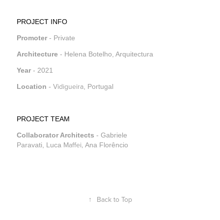
PROJECT INFO
Promoter
- Private
Architecture
- Helena Botelho, Arquitectura
Year
- 2021
Vidigueira
Location
-
,
Portugal
PROJECT TEAM
Collaborator Architects
- Gabriele
Maffei,
Paravati, Luca
Ana Florêncio
↑
Back to Top