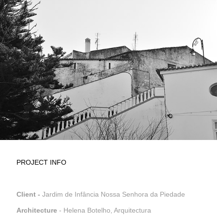
PROJECT INFO
Client -
Jardim de Infância Nossa Senhora da Piedade
Architecture
- Helena Botelho, Arquitectura