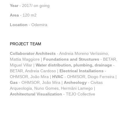
Year
- 2017/ on going
Area
- 120 m2
Location
- Odemira
PROJECT TEAM
Collaborator Architects
- Andreia Moreno Veríssimo,
Mattia Maggiore |
Foundations and Structures
- BETAR,
Miguel Villar |
Water distribution, plumbing, drainage
-
BETAR, Andreia Cardoso |
Electrical Installations
-
OHMSOR, João Mira |
HVAC
- OHMSOR, Diogo Ferreira |
Gas
- OHMSOR, João Mira |
Archeology
- Civitas
Arqueologia, Nuno Gomes, Hermâni Lamego |
Architectural Visualization
- TEJO Collective