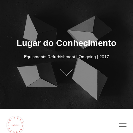
Lugar do Conhecimento
Lugar do Conhecimento
Equipments Refurbishment | On going | 2017
Equipments Refurbishment | On going | 2017